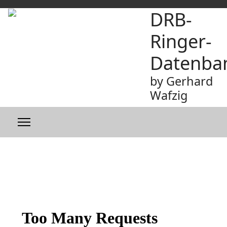
DRB-
Ringer-
Datenba
by Gerhard
Wafzig