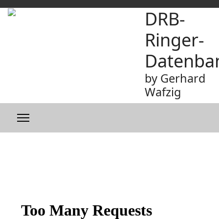
DRB-
Ringer-
Datenba
by Gerhard
Wafzig